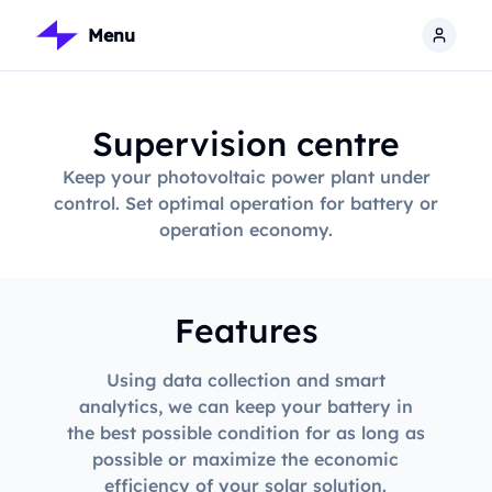
Menu
Supervision centre
Keep your photovoltaic power plant under
control. Set optimal operation for battery or
operation economy.
Features
Using data collection and smart
analytics, we can keep your battery in
the best possible condition for as long as
possible or maximize the economic
efficiency of your solar solution.