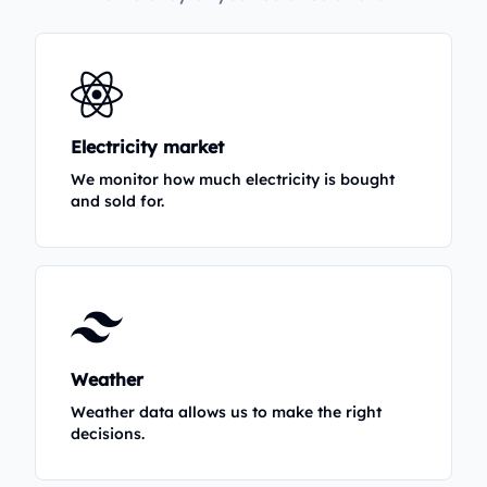
Electricity market
We monitor how much electricity is bought
and sold for.
Weather
Weather data allows us to make the right
decisions.